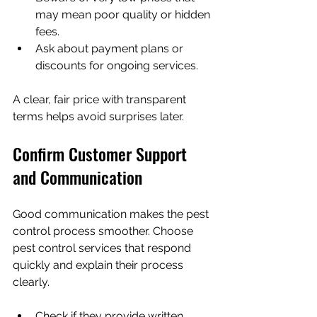
may mean poor quality or hidden 
fees.
Ask about payment plans or 
discounts for ongoing services.
A clear, fair price with transparent 
terms helps avoid surprises later.
Confirm Customer Support 
and Communication
Good communication makes the pest 
control process smoother. Choose 
pest control services that respond 
quickly and explain their process 
clearly.
Check if they provide written 