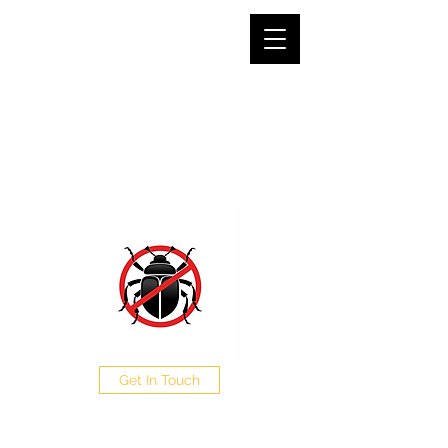
SJG PEST CONTROL LTD
The Pest Professionals at your service
0208 050 0504
Get In Touch
CALL NOW FOR A FREE
QUOTE