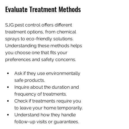
Evaluate Treatment Methods
SJG pest control offers different 
treatment options, from chemical 
sprays to eco-friendly solutions. 
Understanding these methods helps 
you choose one that fits your 
preferences and safety concerns.
Ask if they use environmentally 
safe products.
Inquire about the duration and 
frequency of treatments.
Check if treatments require you 
to leave your home temporarily.
Understand how they handle 
follow-up visits or guarantees.