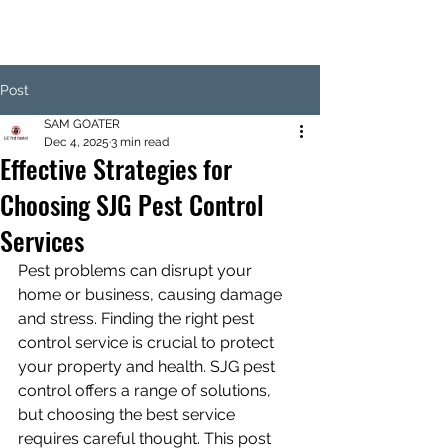
Post
SAM GOATER
Dec 4, 2025
3 min read
Effective Strategies for
Choosing SJG Pest Control
Services
Pest problems can disrupt your 
home or business, causing damage 
and stress. Finding the right pest 
control service is crucial to protect 
your property and health. SJG pest 
control offers a range of solutions, 
but choosing the best service 
requires careful thought. This post 