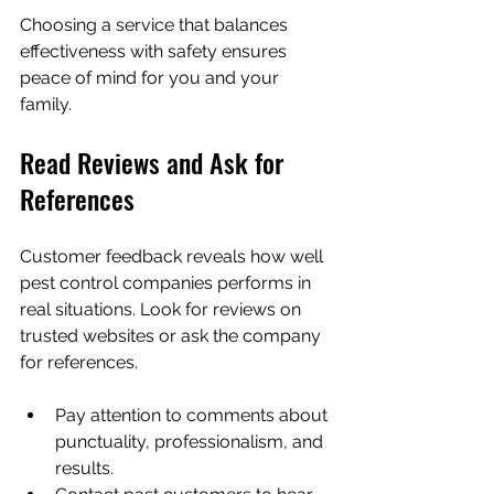
Choosing a service that balances 
effectiveness with safety ensures 
peace of mind for you and your 
family.
Read Reviews and Ask for 
References
Customer feedback reveals how well 
pest control companies performs in 
real situations. Look for reviews on 
trusted websites or ask the company 
for references.
Pay attention to comments about 
punctuality, professionalism, and 
results.