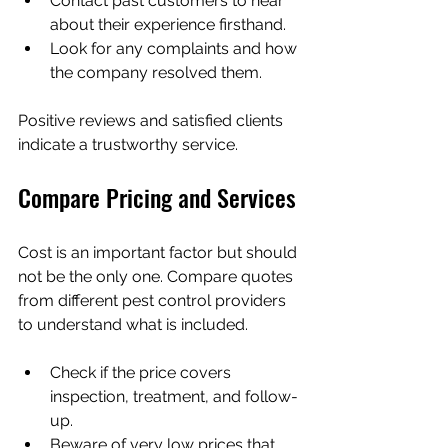
Contact past customers to hear 
about their experience firsthand.
Look for any complaints and how 
the company resolved them.
Positive reviews and satisfied clients 
indicate a trustworthy service.
Compare Pricing and Services
Cost is an important factor but should 
not be the only one. Compare quotes 
from different pest control providers 
to understand what is included.
Check if the price covers 
inspection, treatment, and follow-
up.
Beware of very low prices that 