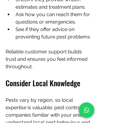
estimates and treatment plans.
Ask how you can reach them for 
questions or emergencies.
See if they offer advice on 
preventing future pest problems.
Reliable customer support builds 
trust and ensures you feel informed 
throughout.
Consider Local Knowledge
Pests vary by region, so local 
expertise is valuable. pest control 
companies familiar with your area 
understand local pest behaviour and 
environmental factors.