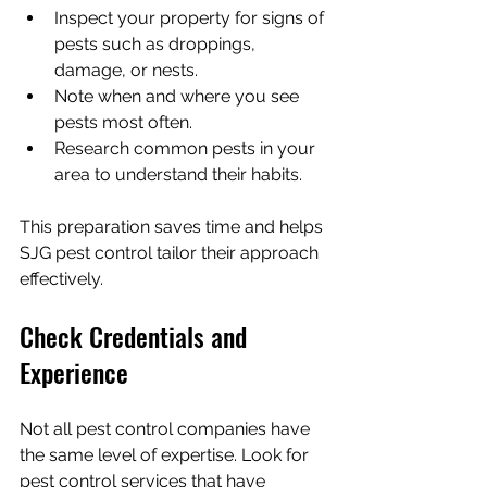
Inspect your property for signs of 
pests such as droppings, 
damage, or nests.
Note when and where you see 
pests most often.
Research common pests in your 
area to understand their habits.
This preparation saves time and helps 
SJG pest control tailor their approach 
effectively.
Check Credentials and 
Experience
Not all pest control companies have 
the same level of expertise. Look for 
pest control services that have 