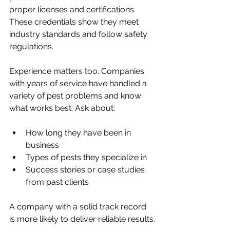
proper licenses and certifications. 
These credentials show they meet 
industry standards and follow safety 
regulations.
Experience matters too. Companies 
with years of service have handled a 
variety of pest problems and know 
what works best. Ask about:
How long they have been in 
business
Types of pests they specialize in
Success stories or case studies 
from past clients
A company with a solid track record 
is more likely to deliver reliable results.