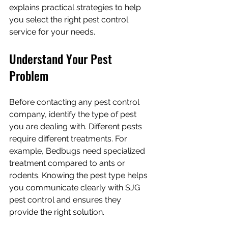
explains practical strategies to help 
you select the right pest control 
service for your needs.
Understand Your Pest 
Problem
Before contacting any pest control 
company, identify the type of pest 
you are dealing with. Different pests 
require different treatments. For 
example, Bedbugs need specialized 
treatment compared to ants or 
rodents. Knowing the pest type helps 
you communicate clearly with SJG 
pest control and ensures they 
provide the right solution.