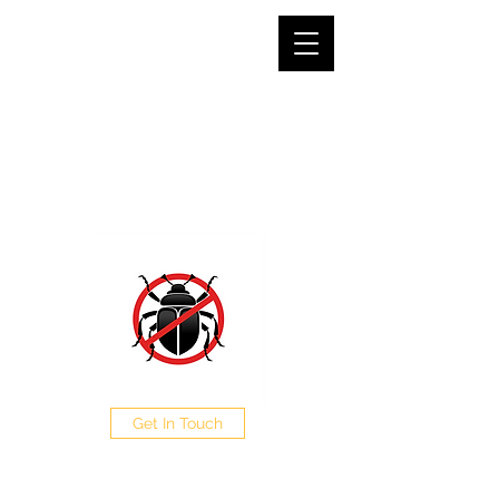
SJG PEST CONTROL LTD
The Pest Professionals at your service
0208 050 0504
Get In Touch
CALL NOW FOR A FREE
QUOTE