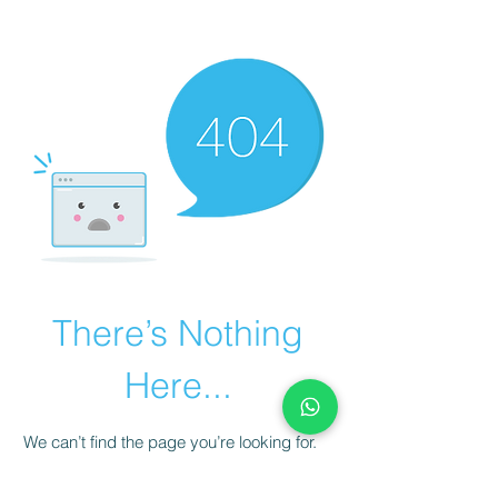
There’s Nothing
Here...
We can’t find the page you’re looking for.
Check the URL, or head back home.