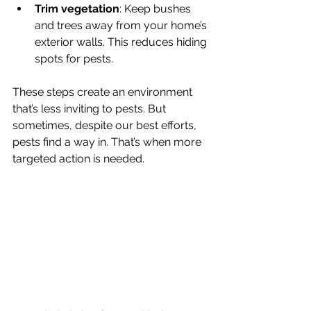
Trim vegetation
: Keep bushes 
and trees away from your home’s 
exterior walls. This reduces hiding 
spots for pests.
These steps create an environment 
that’s less inviting to pests. But 
sometimes, despite our best efforts, 
pests find a way in. That’s when more 
targeted action is needed.