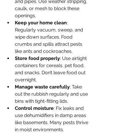
and pipes. Use weather stripping, 
caulk, or mesh to block these 
openings.
Keep your home clean
: 
Regularly vacuum, sweep, and 
wipe down surfaces. Food 
crumbs and spills attract pests 
like ants and cockroaches.
Store food properly
: Use airtight 
containers for cereals, pet food, 
and snacks. Don’t leave food out 
overnight.
Manage waste carefully
: Take 
out the rubbish regularly and use 
bins with tight-fitting lids.
Control moisture
: Fix leaks and 
use dehumidifiers in damp areas 
like basements. Many pests thrive 
in moist environments.