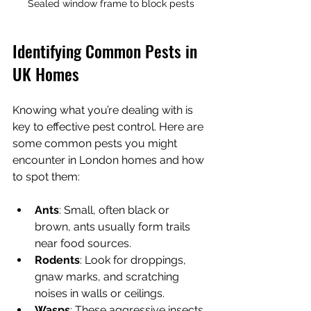
Sealed window frame to block pests
Identifying Common Pests in 
UK Homes
Knowing what you’re dealing with is 
key to effective pest control. Here are 
some common pests you might 
encounter in London homes and how 
to spot them:
Ants
: Small, often black or 
brown, ants usually form trails 
near food sources.
Rodents
: Look for droppings, 
gnaw marks, and scratching 
noises in walls or ceilings.
Wasps
: These aggressive insects 