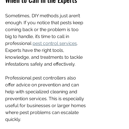
Sometimes, DIY methods just aren’t 
enough. If you notice that pests keep 
coming back or the problem is too 
big to handle, it’s time to call in 
professional 
pest control services
. 
Experts have the right tools, 
knowledge, and treatments to tackle 
infestations safely and effectively.
Professional pest controllers also 
offer advice on prevention and can 
help with specialized cleaning and 
prevention services. This is especially 
useful for businesses or larger homes 
where pest problems can escalate 
quickly.