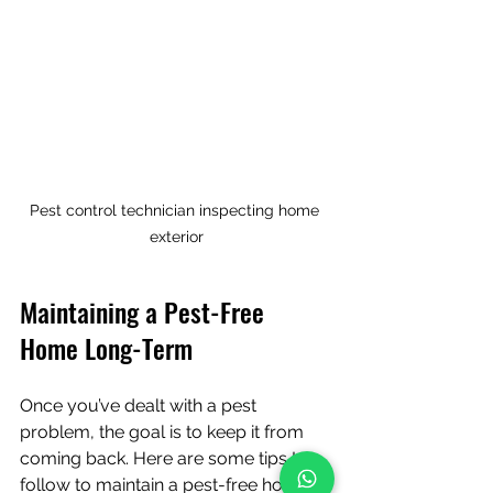
Pest control technician inspecting home 
exterior
Maintaining a Pest-Free 
Home Long-Term
Once you’ve dealt with a pest 
problem, the goal is to keep it from 
coming back. Here are some tips I 
follow to maintain a pest-free home: