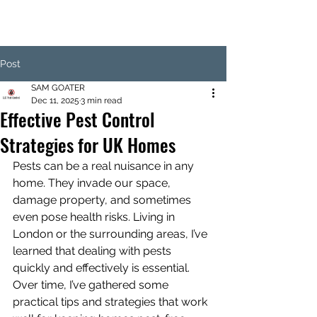
Post
SAM GOATER
Dec 11, 2025
3 min read
Effective Pest Control
Strategies for UK Homes
Pests can be a real nuisance in any 
home. They invade our space, 
damage property, and sometimes 
even pose health risks. Living in 
London or the surrounding areas, I’ve 
learned that dealing with pests 
quickly and effectively is essential. 
Over time, I’ve gathered some 
practical tips and strategies that work 