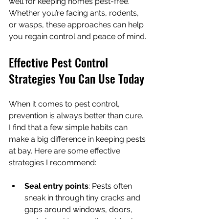
well for keeping homes pest-free. 
Whether you’re facing ants, rodents, 
or wasps, these approaches can help 
you regain control and peace of mind.
Effective Pest Control 
Strategies You Can Use Today
When it comes to pest control, 
prevention is always better than cure. 
I find that a few simple habits can 
make a big difference in keeping pests 
at bay. Here are some effective 
strategies I recommend:
Seal entry points
: Pests often 
sneak in through tiny cracks and 
gaps around windows, doors, 