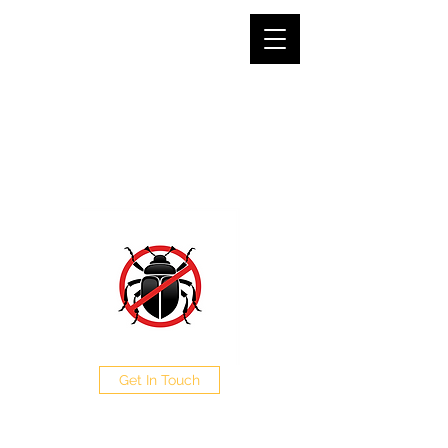
SJG PEST CONTROL LTD
The Pest Professionals at your service
0208 050 0504
Get In Touch
CALL NOW FOR A FREE
QUOTE