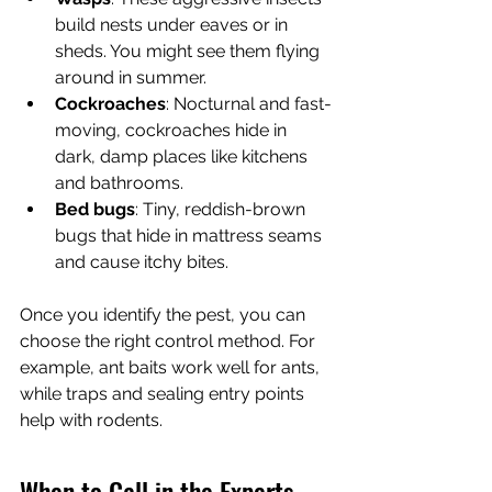
build nests under eaves or in 
sheds. You might see them flying 
around in summer.
Cockroaches
: Nocturnal and fast-
moving, cockroaches hide in 
dark, damp places like kitchens 
and bathrooms.
Bed bugs
: Tiny, reddish-brown 
bugs that hide in mattress seams 
and cause itchy bites.
Once you identify the pest, you can 
choose the right control method. For 
example, ant baits work well for ants, 
while traps and sealing entry points 
help with rodents.
When to Call in the Experts