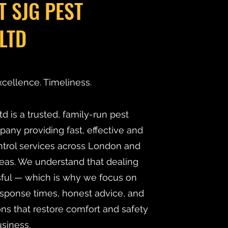
T SJG PEST
LTD
xcellence. Timeliness.
d is a trusted, family-run pest
y providing fast, effective and
ntrol services across London and
eas. We understand that dealing
ssful — which is why we focus on
esponse times, honest advice, and
ns that restore comfort and safety
siness.