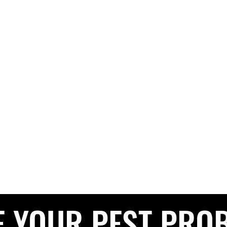
G PEST CONTROL
The Pest Professionals at your service
e
About
Services
Contact
Blog
Service Areas
Privacy 
CALL NOW FOR A FREE QUOTE
0208 050 050
E YOUR PEST PRO