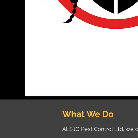
What We Do
At SJG Pest Control Ltd, we o