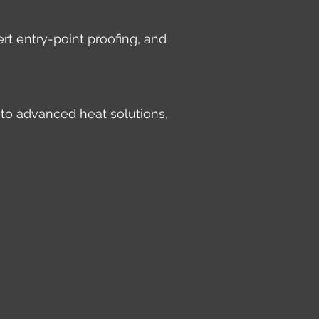
rt entry-point proofing, and
 to advanced heat solutions,