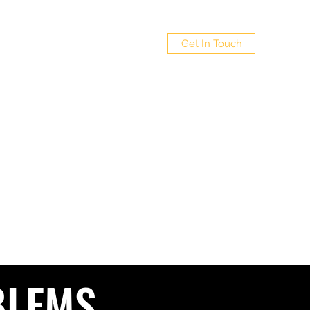
 LTD
Get In Touch
Policy
4
BLEMS