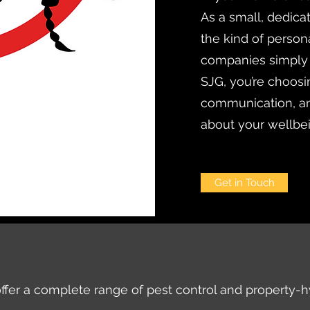
As a small, dedica
the kind of persona
companies simply
SJG, you’re choosi
communication, an
about your wellbe
Get in Touch
ffer a complete range of pest control and property-h