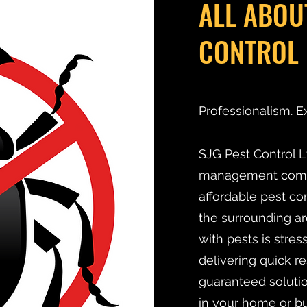
ALL ABOU
CONTROL 
Professionalism. E
SJG Pest Control Lt
management compan
affordable pest co
the surrounding ar
with pests is stre
delivering quick r
guaranteed solutio
in your home or bu