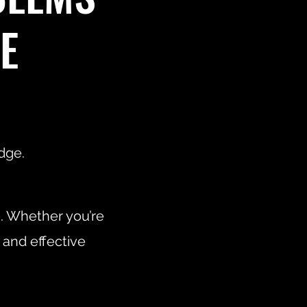
E
dge.
e. Whether you’re
 and effective