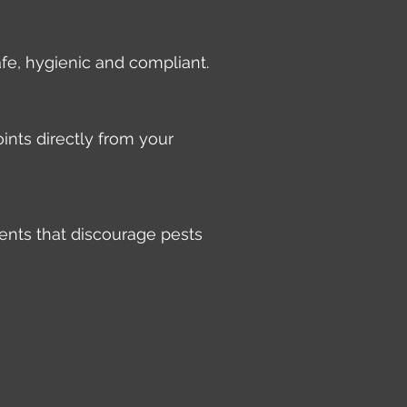
afe, hygienic and compliant.
ints directly from your
ents that discourage pests