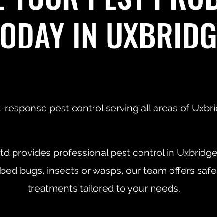
TODAY IN UXBRIDG
-response pest control serving all areas of Uxbri
td provides professional pest control in Uxbridg
 bed bugs, insects or wasps, our team offers safe
treatments tailored to your needs.