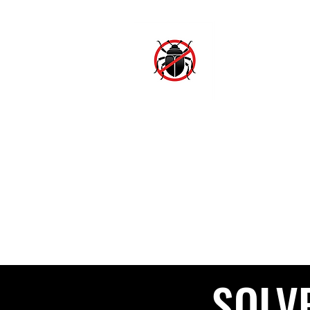
SJ
Hom
SOLV