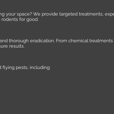
ding your space? We provide targeted treatments, expe
 rodents for good.
e, and thorough eradication. From chemical treatments
ure results.
 flying pests, including: