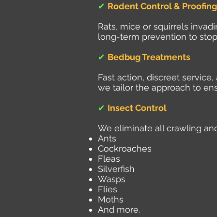
✔
Rodent Control & Proofing
Rats, mice or squirrels inva
long-term prevention to stop
✔
Bedbug Treatments
Fast action, discreet servic
we tailor the approach to ens
✔
Insect Control
We eliminate all crawling and
Ants
Cockroaches
Fleas
Silverfish
Wasps
Flies
Moths
And more.