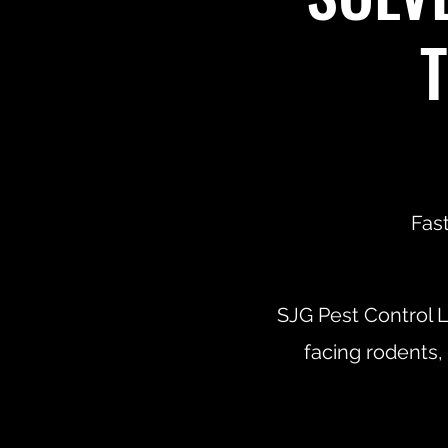
Fast
SJG Pest Control L
facing rodents,