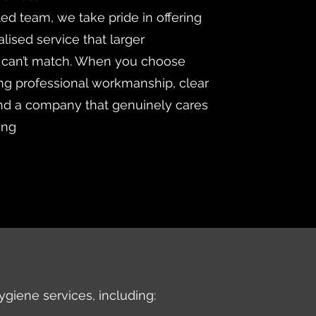
ted team, we take pride in offering
lised service that larger
 can’t match. When you choose
ng professional workmanship, clear
d a company that genuinely cares
ing
ygiene services, including: