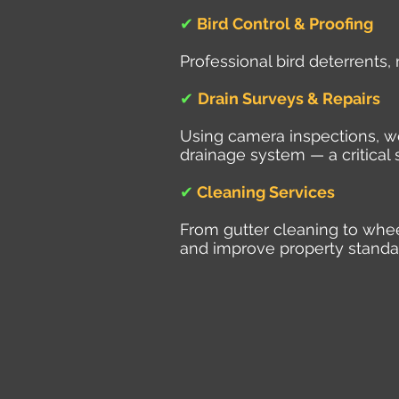
✔
Bird Control & Proofing
Professional bird deterrents,
✔
Drain Surveys & Repairs
Using camera inspections, we 
drainage system — a critical 
✔
Cleaning Services
From gutter cleaning to whe
and improve property standa