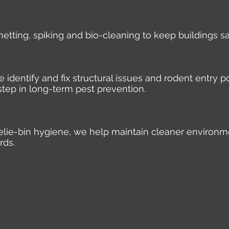
 netting, spiking and bio-cleaning to keep buildings s
identify and fix structural issues and rodent entry po
step in long-term pest prevention.
elie-bin hygiene, we help maintain cleaner environm
rds.