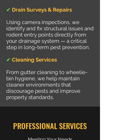
✔
Drain Surveys & Repairs
Using camera inspections, we
identify and fix structural issues and
rodent entry points directly from
your drainage system — a critical
step in long-term pest prevention.
✔
Cleaning Services
From gutter cleaning to wheelie-
bin hygiene, we help maintain
cleaner environments that
discourage pests and improve
property standards.
PROFESSIONAL SERVICES
Meeting Your Needs