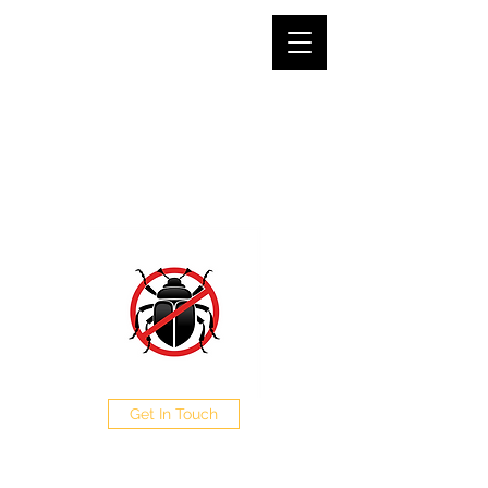
SJG PEST CONTROL LTD
The Pest Professionals at your service
0208 050 0504
Get In Touch
CALL NOW FOR A FREE
QUOTE