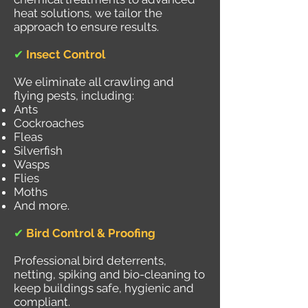
heat solutions, we tailor the
approach to ensure results.
✔
Insect Control
We eliminate all crawling and
flying pests, including:
Ants
Cockroaches
Fleas
Silverfish
Wasps
Flies
Moths
And more.
✔
Bird Control & Proofing
Professional bird deterrents,
netting, spiking and bio-cleaning to
keep buildings safe, hygienic and
compliant.