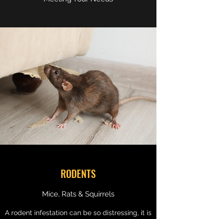
RODENTS
Mice, Rats & Squirrels
A rodent infestation can be so distressing, it is