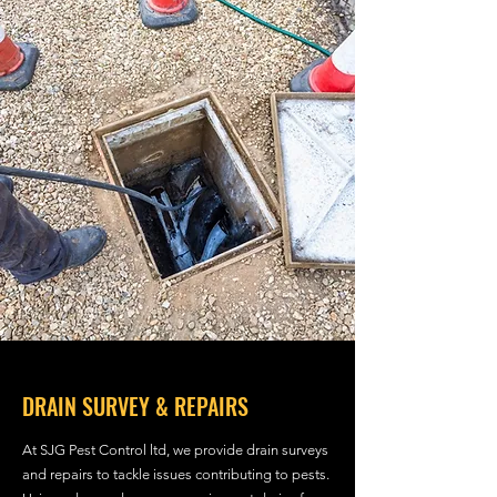
DRAIN SURVEY & REPAIRS
At SJG Pest Control ltd, we provide drain surveys
and repairs to tackle issues contributing to pests.