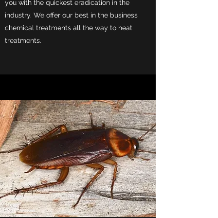
you with the quickest eradication in the
industry. We offer our best in the business
chemical treatments all the way to heat
treatments.