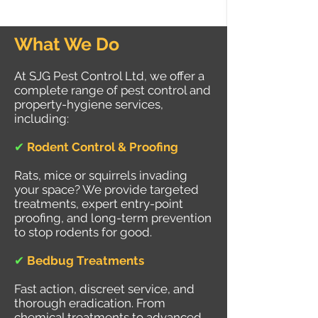
What We Do
At SJG Pest Control Ltd, we offer a
complete range of pest control and
property-hygiene services,
including:
✔
Rodent Control & Proofing
Rats, mice or squirrels invading
your space? We provide targeted
treatments, expert entry-point
proofing, and long-term prevention
to stop rodents for good.
✔
Bedbug Treatments
Fast action, discreet service, and
thorough eradication. From
chemical treatments to advanced