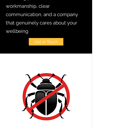
workmanship, clear
communication, and a company
that genuinely cares about your
wellbeing
Get in Touch