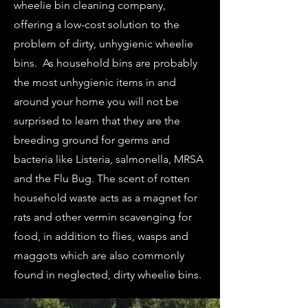
wheelie bin cleaning company,
offering a low-cost solution to the
problem of dirty, unhygienic wheelie
bins. As household bins are probably
the most unhygienic items in and
around your home you will not be
surprised to learn that they are the
breeding ground for germs and
bacteria like Listeria, salmonella, MRSA
and the Flu Bug. The scent of rotten
household waste acts as a magnet for
rats and other vermin scavenging for
food, in addition to flies, wasps and
maggots which are also commonly
found in neglected, dirty wheelie bins.