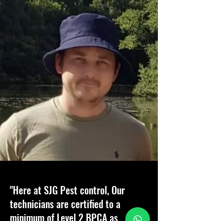
"Here at SJG Pest control, Our
technicians are certified to a
minimum of Level 2 BPCA as