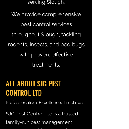
serving Slough.
We provide comprehensive
pest control services
throughout Slough, tackling
rodents, insects, and bed bugs
with proven, effective
treatments.
ALL ABOUT SJG PEST
CONTROL LTD
Professionalism. Excellence. Timeliness.
SJG Pest Control Ltd is a trusted,
family-run pest management