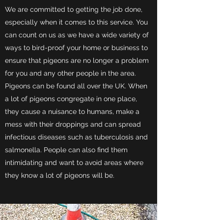
We are committed to getting the job done,
especially when it comes to this service. You
can count on us as we have a wide variety of
ways to bird-proof your home or business to
ensure that pigeons are no longer a problem
for you and any other people in the area.
Pigeons can be found all over the UK. When
a lot of pigeons congregate in one place,
they cause a nuisance to humans, make a
mess with their droppings and can spread
infectious diseases such as tuberculosis and
salmonella. People can also find them
intimidating and want to avoid areas where
they know a lot of pigeons will be.