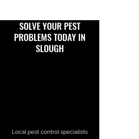
SOLVE YOUR PEST
PROBLEMS TODAY IN
SLOUGH
Local pest control specialists