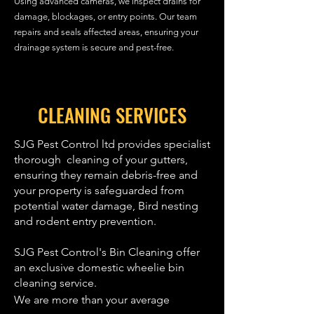
Using advanced cameras, we inspect drains for
damage, blockages, or entry points. Our team
repairs and seals affected areas, ensuring your
drainage system is secure and pest-free.
CLEANING SERVICES
SJG Pest Control ltd provides specialist
thorough cleaning of your gutters,
ensuring they remain debris-free and
your property is safeguarded from
potential water damage, Bird nesting
and rodent entry prevention.
SJG Pest Control's Bin Cleaning offer
an exclusive domestic wheelie bin
cleaning service.
We are more than your average