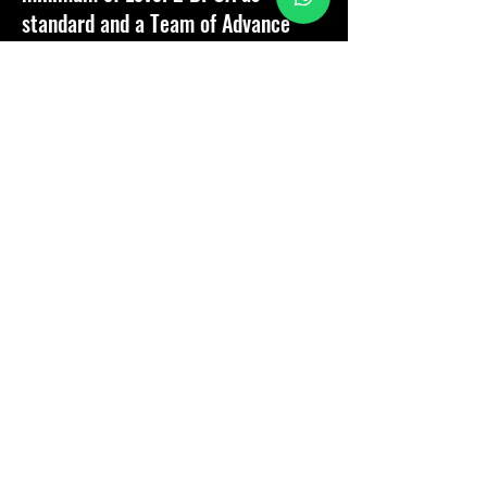
standard and a Team of Advance
technicians who will go above and
beyond expectations.
Customer satisfaction is paramount,
therefore it is our passion to
provide our customers with the
best service, support and aftercare
should they need us!"
Company Director - Samuel Goater
Why Choose SJG Pest
Control Ltd?