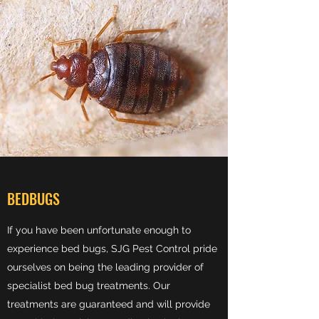
BEDBUGS
If you have been unfortunate enough to
experience bed bugs, SJG Pest Control pride
ourselves on being the leading provider of
specialist bed bug treatments. Our
treatments are guaranteed and will provide