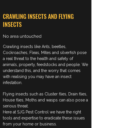
CRAWLING INSECTS AND FLYING
INSECTS
No area untouched
Crawling insects like Ants, beetles,
Cockroaches, Fleas, Mites and silverfish pose
a real threat to the health and safety of
animals, property, feedstocks and people. We
understand this, and the worry that comes
with realising you may have an insect
infestation.
Flying insects such as Cluster flies, Drain flies,
House flies, Moths and wasps can also pose a
serious threat.
Here at SJG Pest Control we have the right
tools and expertise to eradicate these issues
from your home or business.