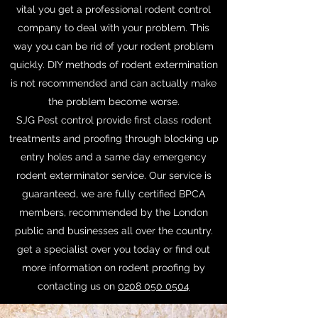
vital you get a professional rodent control
company to deal with your problem. This
way you can be rid of your rodent problem
quickly. DIY methods of rodent extermination
is not recommended and can actually make
the problem become worse.
SJG Pest control provide first class rodent
treatments and proofing through blocking up
entry holes and a same day emergency
rodent exterminator service. Our service is
guaranteed, we are fully certified BPCA
members, recommended by the London
public and businesses all over the country.
get a specialist over you today or find out
more information on rodent proofing by
contacting us on
0208 050 0504