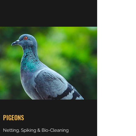
PIGEONS
Netting, Spiking & Bio-Cleaning