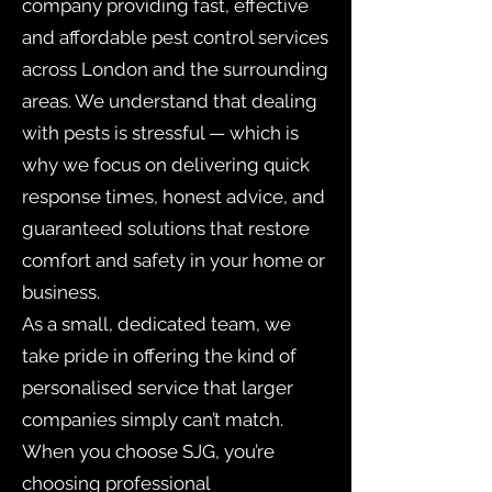
company providing fast, effective
and affordable pest control services
across London and the surrounding
areas. We understand that dealing
with pests is stressful — which is
why we focus on delivering quick
response times, honest advice, and
guaranteed solutions that restore
comfort and safety in your home or
business.
As a small, dedicated team, we
take pride in offering the kind of
personalised service that larger
companies simply can’t match.
When you choose SJG, you’re
choosing professional