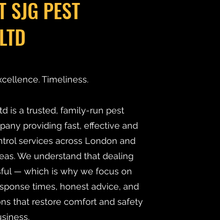
T SJG PEST
LTD
xcellence. Timeliness.
d is a trusted, family-run pest
y providing fast, effective and
ntrol services across London and
eas. We understand that dealing
ssful — which is why we focus on
esponse times, honest advice, and
ns that restore comfort and safety
siness.