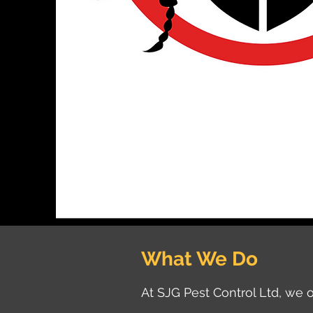
What We Do
At SJG Pest Control Ltd, we o