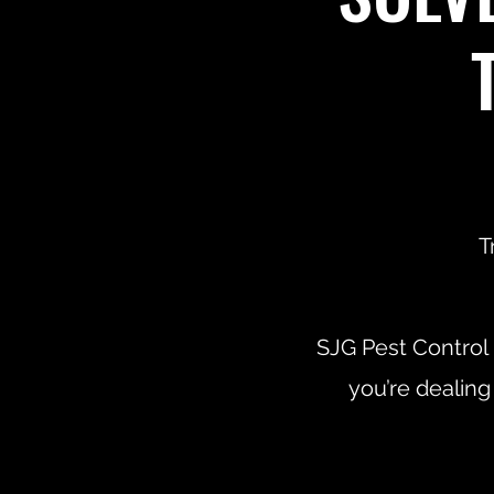
T
SJG Pest Control
you’re dealing