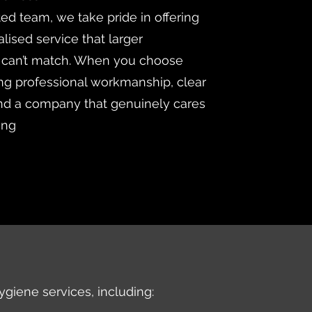
ted team, we take pride in offering
lised service that larger
 can’t match. When you choose
ng professional workmanship, clear
d a company that genuinely cares
ing
ygiene services, including: