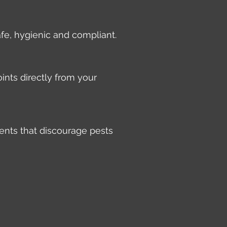
afe, hygienic and compliant.
ints directly from your
ents that discourage pests