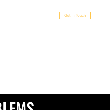
 LTD
Get In Touch
Policy
4
BLEMS