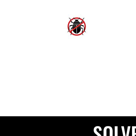
SJ
Hom
SOLV