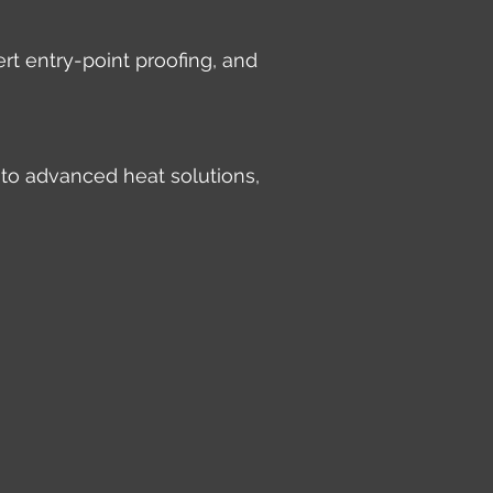
rt entry-point proofing, and
 to advanced heat solutions,