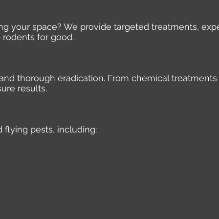
ding your space? We provide targeted treatments, expe
 rodents for good.
e, and thorough eradication. From chemical treatments
ure results.
 flying pests, including: