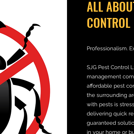
ALL ABOU
CONTROL 
Professionalism. E
SJG Pest Control Lt
management compan
affordable pest co
the surrounding ar
with pests is stre
delivering quick r
guaranteed solutio
in your home or bu