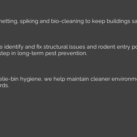
 netting, spiking and bio-cleaning to keep buildings s
identify and fix structural issues and rodent entry po
step in long-term pest prevention.
elie-bin hygiene, we help maintain cleaner environm
rds.