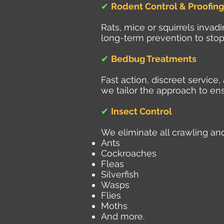
✔
Rodent Control & Proofing
Rats, mice or squirrels inva
long-term prevention to stop
✔
Bedbug Treatments
Fast action, discreet servic
we tailor the approach to ens
✔
Insect Control
We eliminate all crawling and
Ants
Cockroaches
Fleas
Silverfish
Wasps
Flies
Moths
And more.