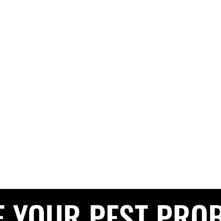
G PEST CONTROL
The Pest Professionals at your service
e
About
Services
Contact
Blog
Service Areas
Privacy 
CALL NOW FOR A FREE QUOTE
0208 050 050
E YOUR PEST PRO