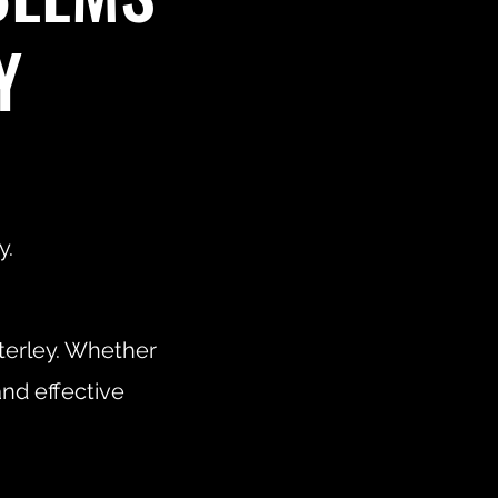
Y
y.
terley. Whether
and effective