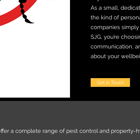
As a small, dedica
the kind of persona
companies simply
SJG, you’re choosi
communication, an
about your wellbe
Get in Touch
ffer a complete range of pest control and property-h