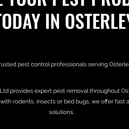
TODAY IN OSTERLE
rusted pest control professionals serving Osterle
 Ltd provides expert pest removal throughout Os
 with rodents, insects or bed bugs, we offer fast 
solutions.