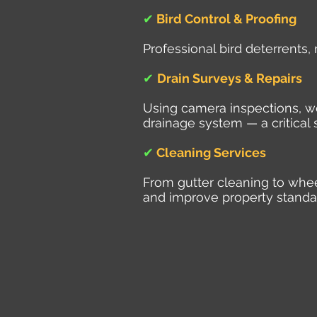
✔
Bird Control & Proofing
Professional bird deterrents,
✔
Drain Surveys & Repairs
Using camera inspections, we 
drainage system — a critical 
✔
Cleaning Services
From gutter cleaning to whe
and improve property standa