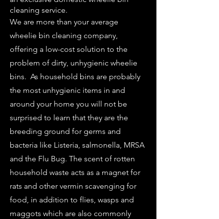
cleaning service.
We are more than your average
wheelie bin cleaning company,
offering a low-cost solution to the
problem of dirty, unhygienic wheelie
bins. As household bins are probably
the most unhygienic items in and
around your home you will not be
surprised to learn that they are the
breeding ground for germs and
bacteria like Listeria, salmonella, MRSA
and the Flu Bug. The scent of rotten
household waste acts as a magnet for
rats and other vermin scavenging for
food, in addition to flies, wasps and
maggots which are also commonly