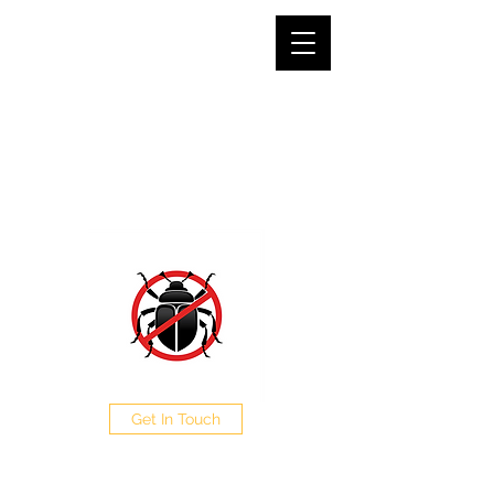
SJG PEST CONTROL LTD
The Pest Professionals at your service
0208 050 0504
Get In Touch
CALL NOW FOR A FREE
QUOTE