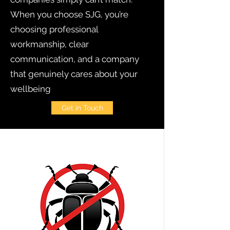
When you choose SJG, you’re
choosing professional
workmanship, clear
communication, and a company
that genuinely cares about your
wellbeing
Get in Touch