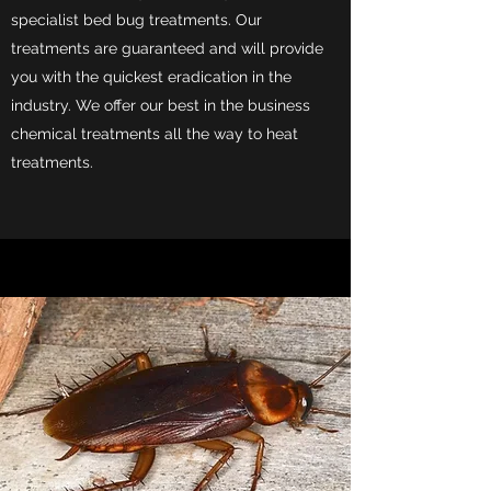
specialist bed bug treatments. Our
treatments are guaranteed and will provide
you with the quickest eradication in the
industry. We offer our best in the business
chemical treatments all the way to heat
treatments.