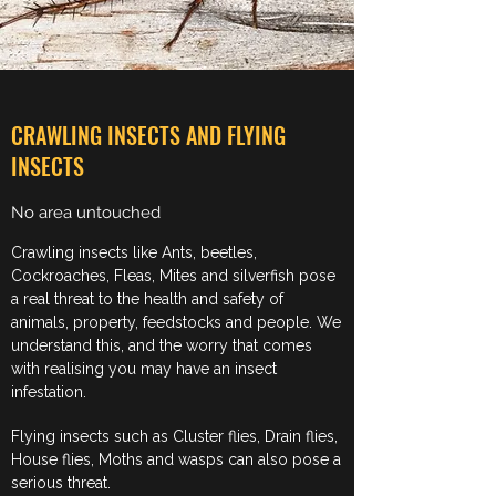
CRAWLING INSECTS AND FLYING
INSECTS
No area untouched
Crawling insects like Ants, beetles,
Cockroaches, Fleas, Mites and silverfish pose
a real threat to the health and safety of
animals, property, feedstocks and people. We
understand this, and the worry that comes
with realising you may have an insect
infestation.
Flying insects such as Cluster flies, Drain flies,
House flies, Moths and wasps can also pose a
serious threat.