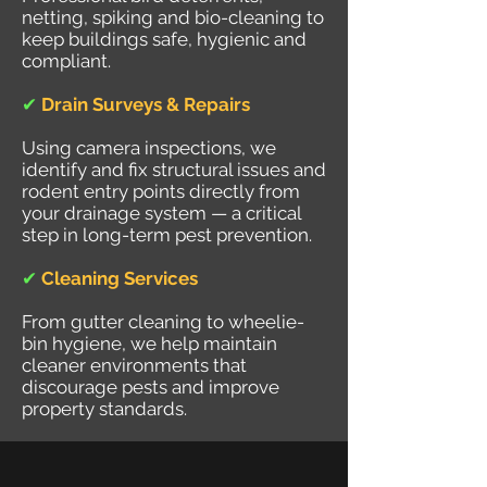
netting, spiking and bio-cleaning to
keep buildings safe, hygienic and
compliant.
✔
Drain Surveys & Repairs
Using camera inspections, we
identify and fix structural issues and
rodent entry points directly from
your drainage system — a critical
step in long-term pest prevention.
✔
Cleaning Services
From gutter cleaning to wheelie-
bin hygiene, we help maintain
cleaner environments that
discourage pests and improve
property standards.