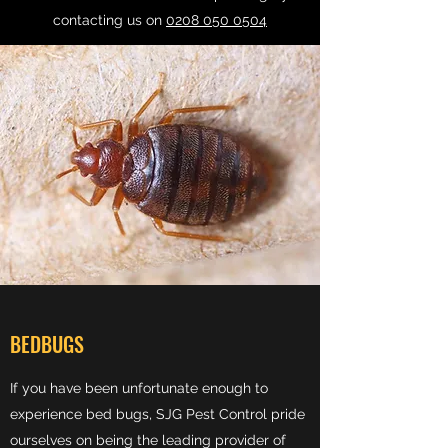
contacting us on
0208 050 0504
BEDBUGS
If you have been unfortunate enough to
experience bed bugs, SJG Pest Control pride
ourselves on being the leading provider of