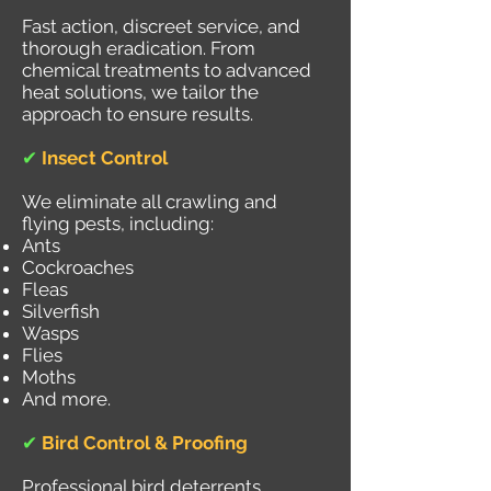
Fast action, discreet service, and
thorough eradication. From
chemical treatments to advanced
heat solutions, we tailor the
approach to ensure results.
✔
Insect Control
We eliminate all crawling and
flying pests, including:
Ants
Cockroaches
Fleas
Silverfish
Wasps
Flies
Moths
And more.
✔
Bird Control & Proofing
Professional bird deterrents,