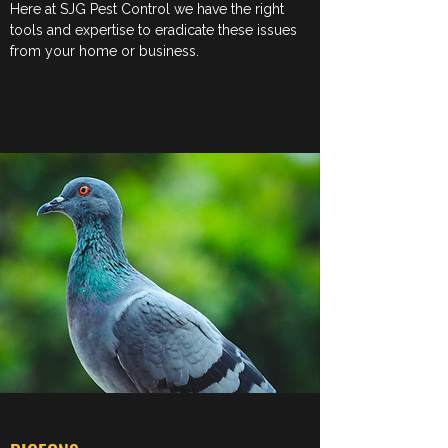
Here at SJG Pest Control we have the right
tools and expertise to eradicate these issues
from your home or business.