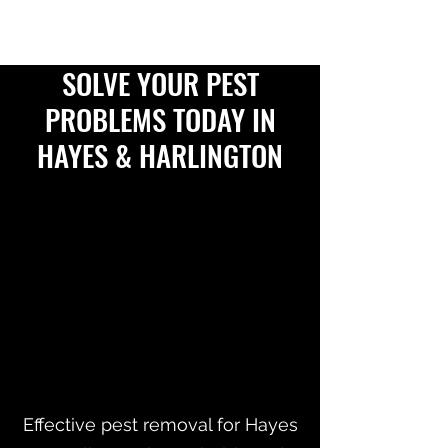
SOLVE YOUR PEST
PROBLEMS TODAY IN
HAYES & HARLINGTON
Effective pest removal for Hayes