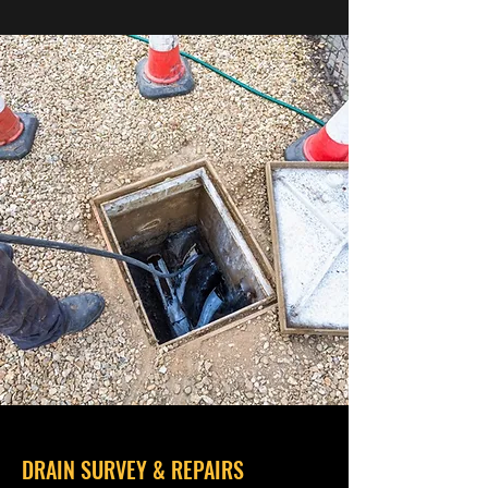
DRAIN SURVEY & REPAIRS