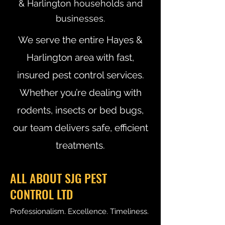
& Harlington households and
businesses.
We serve the entire Hayes &
Harlington area with fast,
insured pest control services.
Whether you’re dealing with
rodents, insects or bed bugs,
our team delivers safe, efficient
treatments.
ALL ABOUT SJG PEST
CONTROL LTD
Professionalism. Excellence. Timeliness.