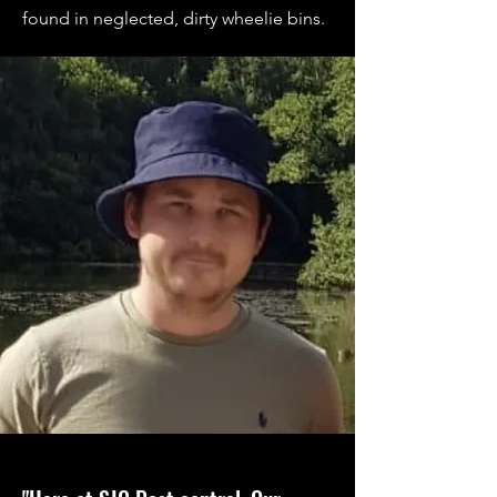
found in neglected, dirty wheelie bins.