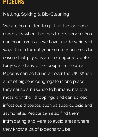
PIGEONS
Netting, Spiking & Bio-Cleaning
We are committed to getting the job done,
especially when it comes to this service. You
can count on us as we have a wide variety of
ways to bird-proof your home or business to
ensure that pigeons are no longer a problem
for you and any other people in the area.
Pigeons can be found all over the UK. When
a lot of pigeons congregate in one place,
they cause a nuisance to humans, make a
mess with their droppings and can spread
infectious diseases such as tuberculosis and
salmonella. People can also find them
intimidating and want to avoid areas where
they know a lot of pigeons will be.