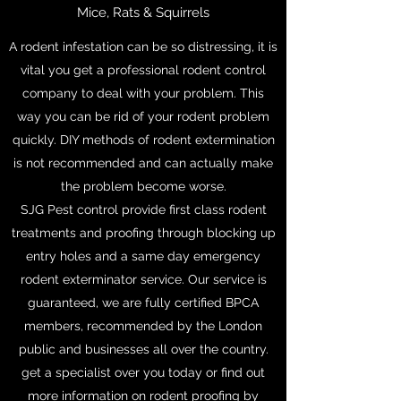
Mice, Rats & Squirrels
A rodent infestation can be so distressing, it is
vital you get a professional rodent control
company to deal with your problem. This
way you can be rid of your rodent problem
quickly. DIY methods of rodent extermination
is not recommended and can actually make
the problem become worse.
SJG Pest control provide first class rodent
treatments and proofing through blocking up
entry holes and a same day emergency
rodent exterminator service. Our service is
guaranteed, we are fully certified BPCA
members, recommended by the London
public and businesses all over the country.
get a specialist over you today or find out
more information on rodent proofing by