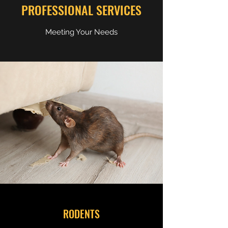
PROFESSIONAL SERVICES
Meeting Your Needs
RODENTS