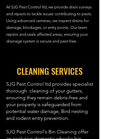
At SJG Pest Control ltd, we provide drain surveys
and repairs to tackle issues contributing to pests.
Using advanced cameras, we inspect drains for
damage, blockages, or entry points. Our team
repairs and seals affected areas, ensuring your
drainage system is secure and pest-free.
CLEANING SERVICES
SJG Pest Control ltd provides specialist
thorough cleaning of your gutters,
ensuring they remain debris-free and
your property is safeguarded from
potential water damage, Bird nesting
and rodent entry prevention.
SJG Pest Control's Bin Cleaning offer
an exclusive domestic wheelie bin