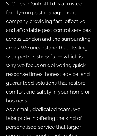
SJG Pest Control Ltd is a trusted,
family-run pest management
company providing fast, effective
and affordable pest control services
across London and the surrounding
areas. We understand that dealing
with pests is stressful — which is
why we focus on delivering quick
response times, honest advice, and
guaranteed solutions that restore
comfort and safety in your home or
business.
As a small, dedicated team, we
take pride in offering the kind of
personalised service that larger
companies simply can’t match.