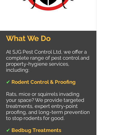
What We Do
At SJG Pest Control Ltd, we offer a
complete range of pest control and
property-hygiene services,
including:
✔
Rodent Control & Proofing
Rats, mice or squirrels invading
your space? We provide targeted
treatments, expert entry-point
proofing, and long-term prevention
to stop rodents for good.
✔
Bedbug Treatments