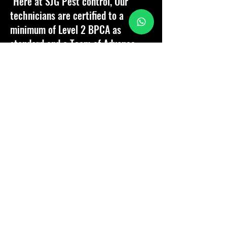
"Here at SJG Pest control, Our
technicians are certified to a
minimum of Level 2 BPCA as
standard and a Team of Advance
technicians who will go above and
beyond expectations.
Customer satisfaction is paramount,
therefore it is our passion to
provide our customers with the
best service, support and aftercare
should they need us!"
Company Director - Samuel Goater
Why Choose SJG Pest