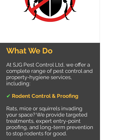
What We Do
At SJG Pest Control Ltd, we offer a
complete range of pest control and
property-hygiene services,
including:
✔
Rodent Control & Proofing
Rats, mice or squirrels invading
your space? We provide targeted
treatments, expert entry-point
proofing, and long-term prevention
to stop rodents for good.