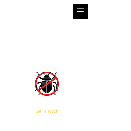
SJG PEST CONTROL LTD
The Pest Professionals at your service
0208 050 0504
Get In Touch
CALL NOW FOR A FREE
QUOTE