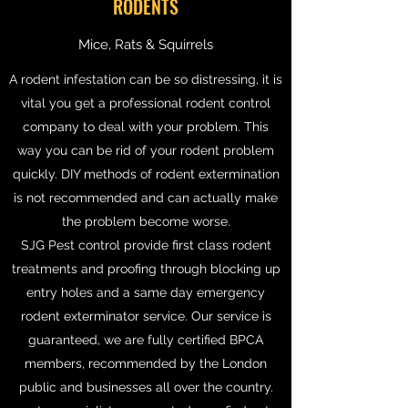
RODENTS
Mice, Rats & Squirrels
A rodent infestation can be so distressing, it is
vital you get a professional rodent control
company to deal with your problem. This
way you can be rid of your rodent problem
quickly. DIY methods of rodent extermination
is not recommended and can actually make
the problem become worse.
SJG Pest control provide first class rodent
treatments and proofing through blocking up
entry holes and a same day emergency
rodent exterminator service. Our service is
guaranteed, we are fully certified BPCA
members, recommended by the London
public and businesses all over the country.