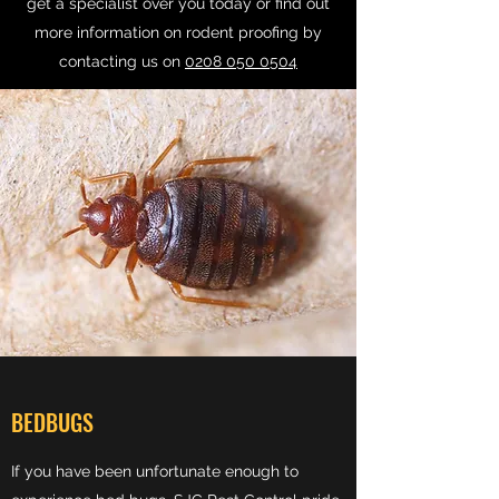
get a specialist over you today or find out
more information on rodent proofing by
contacting us on
0208 050 0504
BEDBUGS
If you have been unfortunate enough to