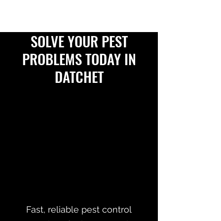
SOLVE YOUR PEST
PROBLEMS TODAY IN
DATCHET
Fast, reliable pest control