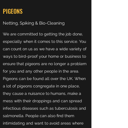
PIGEONS
Netting, Spiking & Bio-Cleaning
We are committed to getting the job done,
especially when it comes to this service. You
can count on us as we have a wide variety of
ways to bird-proof your home or business to
ensure that pigeons are no longer a problem
for you and any other people in the area.
Pigeons can be found all over the UK. When
a lot of pigeons congregate in one place,
they cause a nuisance to humans, make a
mess with their droppings and can spread
infectious diseases such as tuberculosis and
salmonella. People can also find them
intimidating and want to avoid areas where