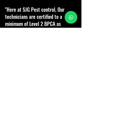
"Here at SJG Pest control, Our
technicians are certified to a
minimum of Level 2 BPCA as
standard and a Team of Advance
technicians who will go above and
beyond expectations.
Customer satisfaction is paramount,
therefore it is our passion to
provide our customers with the
best service, support and aftercare
should they need us!"
Company Director - Samuel Goater