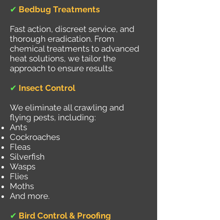
✔
Bedbug Treatments
Fast action, discreet service, and
thorough eradication. From
chemical treatments to advanced
heat solutions, we tailor the
approach to ensure results.
✔
Insect Control
We eliminate all crawling and
flying pests, including:
Ants
Cockroaches
Fleas
Silverfish
Wasps
Flies
Moths
And more.
✔
Bird Control & Proofing