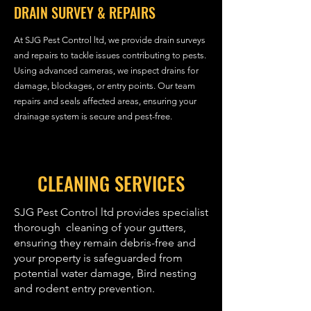
DRAIN SURVEY & REPAIRS
At SJG Pest Control ltd, we provide drain surveys
and repairs to tackle issues contributing to pests.
Using advanced cameras, we inspect drains for
damage, blockages, or entry points. Our team
repairs and seals affected areas, ensuring your
drainage system is secure and pest-free.
CLEANING SERVICES
SJG Pest Control ltd provides specialist
thorough cleaning of your gutters,
ensuring they remain debris-free and
your property is safeguarded from
potential water damage, Bird nesting
and rodent entry prevention.