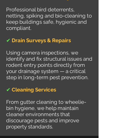
Professional bird deterrents,
netting, spiking and bio-cleaning to
keep buildings safe, hygienic and
compliant.
✔
Drain Surveys & Repairs
Using camera inspections, we
identify and fix structural issues and
rodent entry points directly from
your drainage system — a critical
step in long-term pest prevention.
✔
Cleaning Services
From gutter cleaning to wheelie-
bin hygiene, we help maintain
cleaner environments that
discourage pests and improve
property standards.