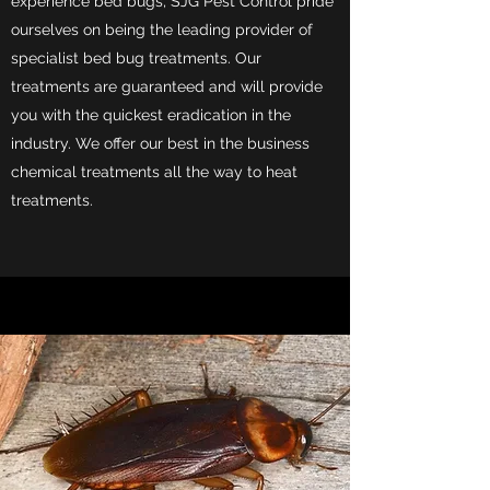
experience bed bugs, SJG Pest Control pride
ourselves on being the leading provider of
specialist bed bug treatments. Our
treatments are guaranteed and will provide
you with the quickest eradication in the
industry. We offer our best in the business
chemical treatments all the way to heat
treatments.