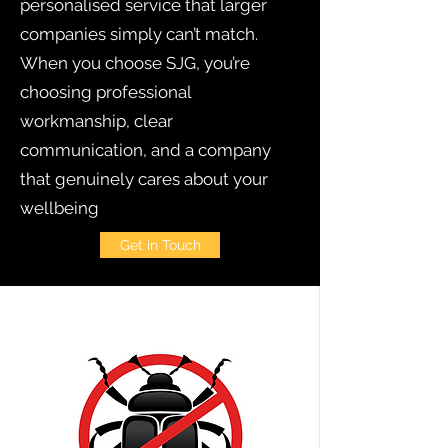
personalised service that larger
companies simply can’t match.
When you choose SJG, you’re
choosing professional
workmanship, clear
communication, and a company
that genuinely cares about your
wellbeing
Get in Touch