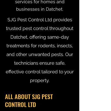
services for homes and
businesses in Datchet.
SJG Pest Control Ltd provides
trusted pest control throughout
Datchet, offering same-day
treatments for rodents, insects,
and other unwanted pests. Our
technicians ensure safe,
effective control tailored to your
property.
ALL ABOUT SJG PEST
CONTROL LTD