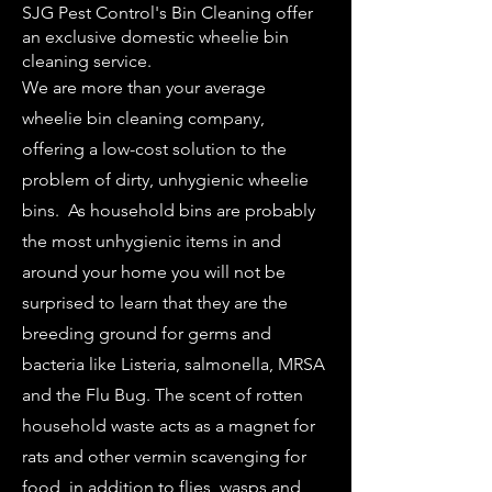
SJG Pest Control's Bin Cleaning offer
an exclusive domestic wheelie bin
cleaning service.
We are more than your average
wheelie bin cleaning company,
offering a low-cost solution to the
problem of dirty, unhygienic wheelie
bins. As household bins are probably
the most unhygienic items in and
around your home you will not be
surprised to learn that they are the
breeding ground for germs and
bacteria like Listeria, salmonella, MRSA
and the Flu Bug. The scent of rotten
household waste acts as a magnet for
rats and other vermin scavenging for
food, in addition to flies, wasps and