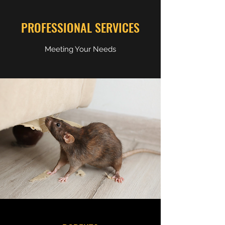
PROFESSIONAL SERVICES
Meeting Your Needs