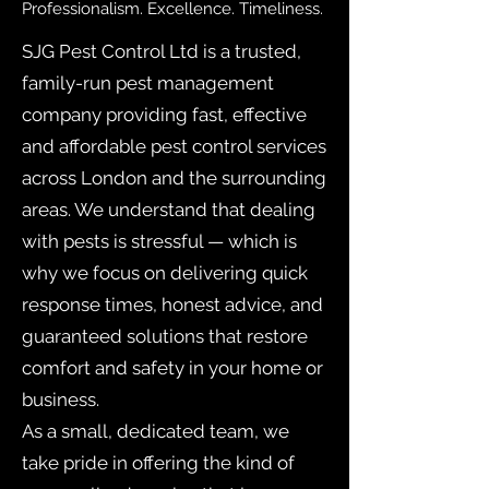
Professionalism. Excellence. Timeliness.
SJG Pest Control Ltd is a trusted,
family-run pest management
company providing fast, effective
and affordable pest control services
across London and the surrounding
areas. We understand that dealing
with pests is stressful — which is
why we focus on delivering quick
response times, honest advice, and
guaranteed solutions that restore
comfort and safety in your home or
business.
As a small, dedicated team, we
take pride in offering the kind of