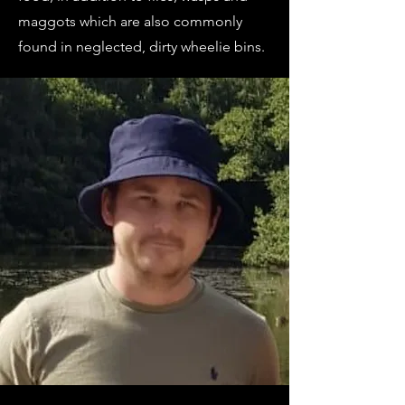
maggots which are also commonly
found in neglected, dirty wheelie bins.