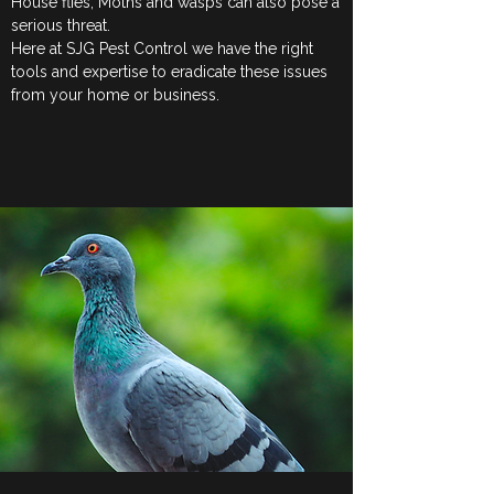
House flies, Moths and wasps can also pose a
serious threat.
Here at SJG Pest Control we have the right
tools and expertise to eradicate these issues
from your home or business.