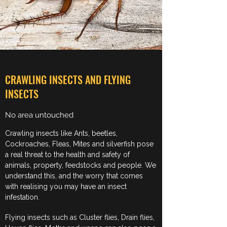
CRAWLING INSECTS AND FLYING
INSECTS
No area untouched
Crawling insects like Ants, beetles,
Cockroaches, Fleas, Mites and silverfish pose
a real threat to the health and safety of
animals, property, feedstocks and people. We
understand this, and the worry that comes
with realising you may have an insect
infestation.
Flying insects such as Cluster flies, Drain flies,