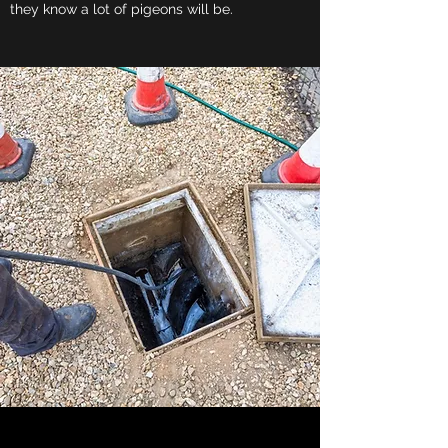
they know a lot of pigeons will be.