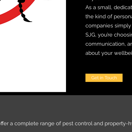
As a small, dedica
the kind of persona
companies simply
SJG, you’re choosi
communication, an
about your wellbe
Get in Touch
ffer a complete range of pest control and property-h