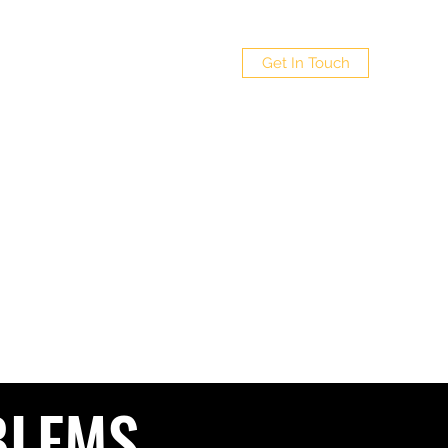
 LTD
Get In Touch
Policy
4
BLEMS