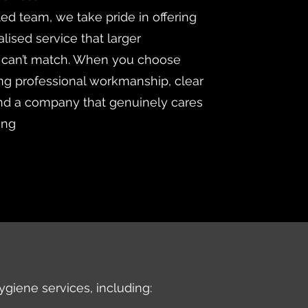
ted team, we take pride in offering
lised service that larger
 can’t match. When you choose
ng professional workmanship, clear
d a company that genuinely cares
ing
ygiene services, including: