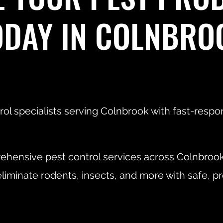
ODAY IN COLNBRO
rol specialists serving Colnbrook with fast-resp
hensive pest control services across Colnbroo
liminate rodents, insects, and more with safe, 