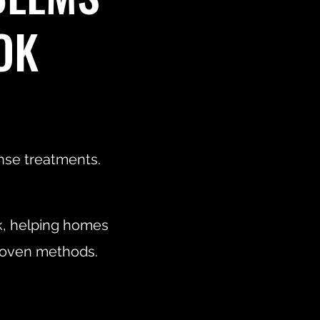
OK
onse treatments.
k, helping homes
proven methods.