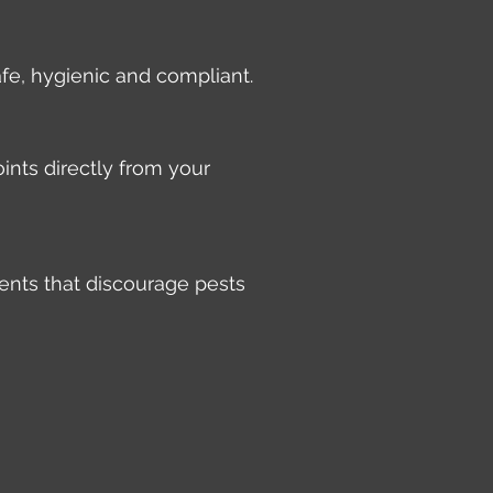
afe, hygienic and compliant.
ints directly from your
ents that discourage pests