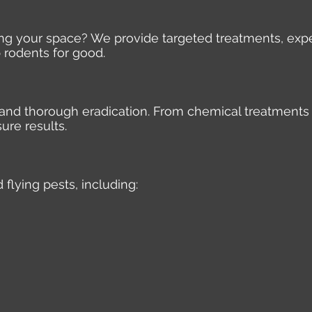
ding your space? We provide targeted treatments, expe
 rodents for good.
e, and thorough eradication. From chemical treatments
ure results.
 flying pests, including: