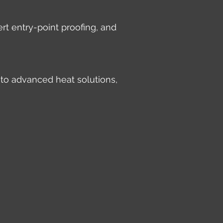
rt entry-point proofing, and
 to advanced heat solutions,