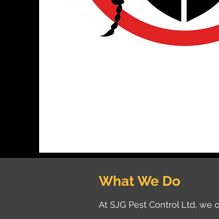
What We Do
At SJG Pest Control Ltd, we o