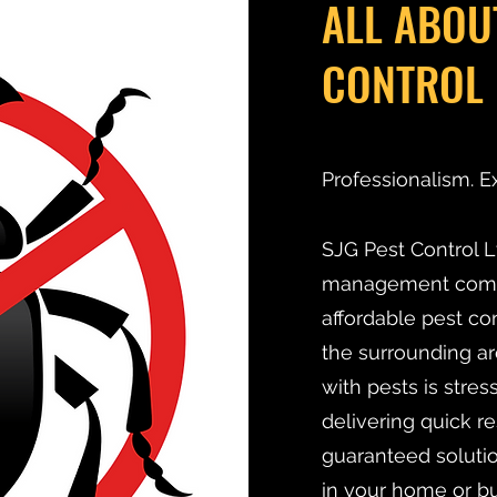
ALL ABOU
CONTROL 
Professionalism. E
SJG Pest Control Lt
management compan
affordable pest co
the surrounding ar
with pests is stre
delivering quick r
guaranteed solutio
in your home or bu