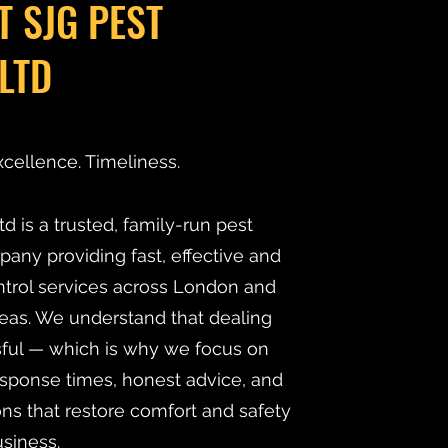
T SJG PEST
LTD
xcellence. Timeliness.
d is a trusted, family-run pest
y providing fast, effective and
ntrol services across London and
eas. We understand that dealing
ssful — which is why we focus on
esponse times, honest advice, and
ns that restore comfort and safety
siness.