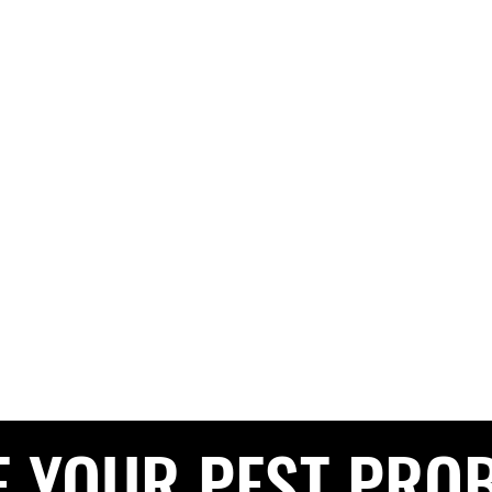
G PEST CONTROL
The Pest Professionals at your service
e
About
Services
Contact
Blog
Service Areas
Privacy 
CALL NOW FOR A FREE QUOTE
0208 050 050
E YOUR PEST PRO