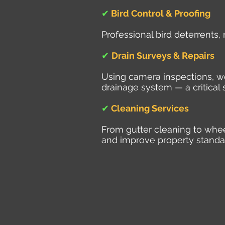
✔
Bird Control & Proofing
Professional bird deterrents,
✔
Drain Surveys & Repairs
Using camera inspections, we 
drainage system — a critical 
✔
Cleaning Services
From gutter cleaning to whe
and improve property standa