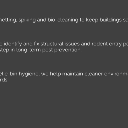
 netting, spiking and bio-cleaning to keep buildings s
identify and fix structural issues and rodent entry po
step in long-term pest prevention.
elie-bin hygiene, we help maintain cleaner environm
rds.