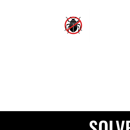
SJ
Hom
SOLV