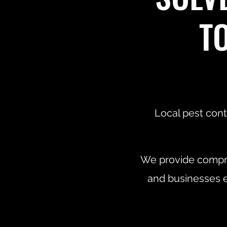
T
Local pest cont
We provide compre
and businesses e