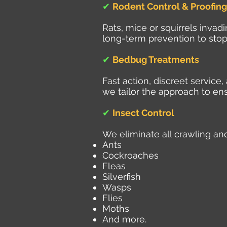
✔
Rodent Control & Proofing
Rats, mice or squirrels inva
long-term prevention to stop
✔
Bedbug Treatments
Fast action, discreet servic
we tailor the approach to ens
✔
Insect Control
We eliminate all crawling and
Ants
Cockroaches
Fleas
Silverfish
Wasps
Flies
Moths
And more.