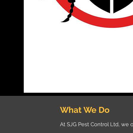
What We Do
At SJG Pest Control Ltd, we o