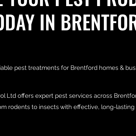
ODAY IN BRENTFO
liable pest treatments for Brentford homes & bus
ol Ltd offers expert pest services across Brentfo
om rodents to insects with effective, long-lasting