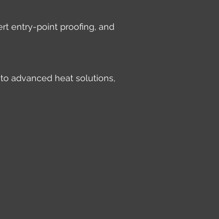
rt entry-point proofing, and
 to advanced heat solutions,