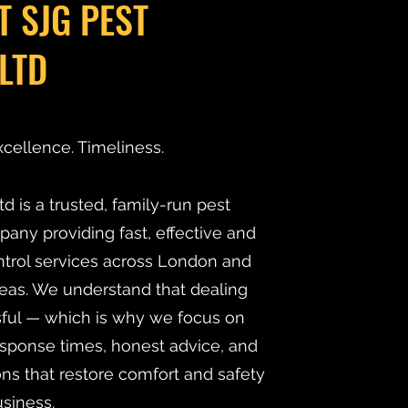
T SJG PEST
LTD
xcellence. Timeliness.
d is a trusted, family-run pest
y providing fast, effective and
ntrol services across London and
eas. We understand that dealing
ssful — which is why we focus on
esponse times, honest advice, and
ns that restore comfort and safety
siness.