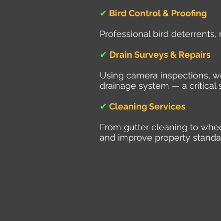
✔
Bird Control & Proofing
Professional bird deterrents,
✔
Drain Surveys & Repairs
Using camera inspections, we 
drainage system — a critical 
✔
Cleaning Services
From gutter cleaning to whe
and improve property standa