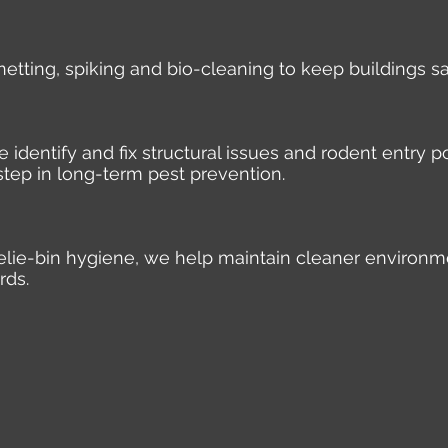
 netting, spiking and bio-cleaning to keep buildings s
identify and fix structural issues and rodent entry po
step in long-term pest prevention.
elie-bin hygiene, we help maintain cleaner environm
rds.