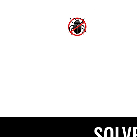
SJ
Hom
SOLV