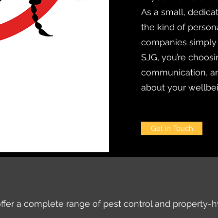
As a small, dedica
the kind of persona
companies simply
SJG, you’re choosi
communication, an
about your wellbe
Get in Touch
ffer a complete range of pest control and property-h