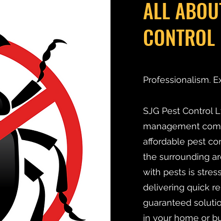
ALL ABOU
CONTROL 
Professionalism. E
SJG Pest Control Lt
management compan
affordable pest co
the surrounding ar
with pests is stre
delivering quick r
guaranteed solutio
in your home or bu