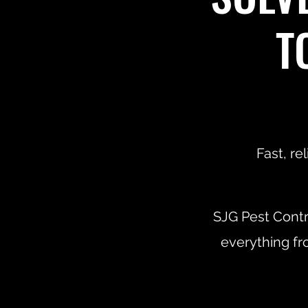
T
Fast, re
SJG Pest Contr
everything fr