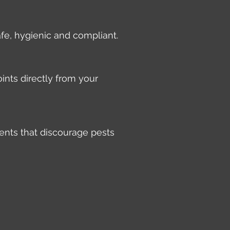
afe, hygienic and compliant.
ints directly from your
ents that discourage pests