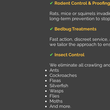
✔
Rodent Control & Proofing
Rats, mice or squirrels inva
long-term prevention to stop
✔
Bedbug Treatments
Fast action, discreet servic
we tailor the approach to ens
✔
Insect Control
We eliminate all crawling and
Ants
Cockroaches
Fleas
Silverfish
Wasps
Flies
Moths
And more.