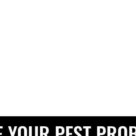
G PEST CONTROL
The Pest Professionals at your service
e
About
Services
Contact
Blog
Service Areas
Privacy 
CALL NOW FOR A FREE QUOTE
0208 050 050
E YOUR PEST PRO