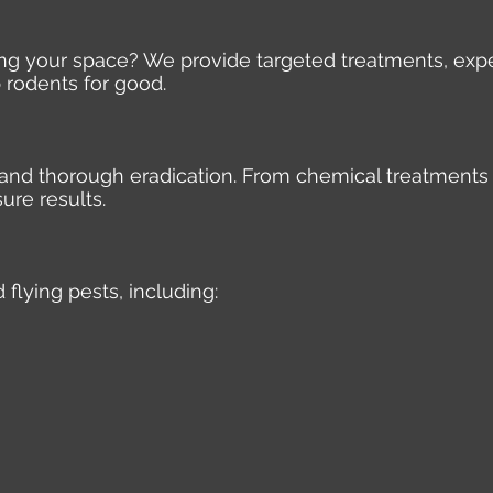
ding your space? We provide targeted treatments, expe
 rodents for good.
e, and thorough eradication. From chemical treatments
ure results.
 flying pests, including: