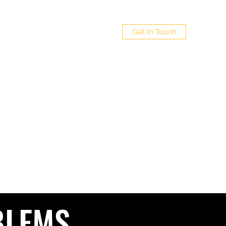
 LTD
Get In Touch
Policy
4
BLEMS