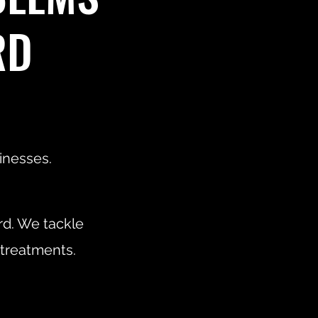
RD
inesses.
rd. We tackle
 treatments.