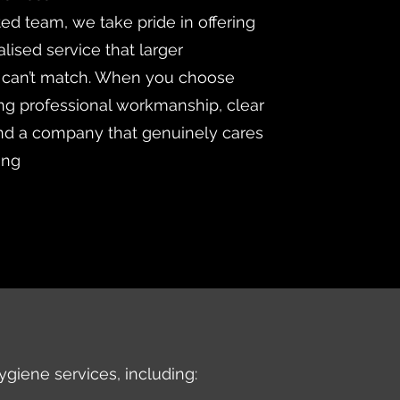
ted team, we take pride in offering
lised service that larger
 can’t match. When you choose
ng professional workmanship, clear
d a company that genuinely cares
ing
ygiene services, including: